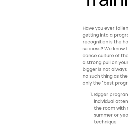
Have you ever fallen
getting into a prog
recognition is the ho
success? We know t
dance culture of th
a strong pull on you
bigger is not always 
no such thing as the
only the "best progr
Bigger program
individual atten
the room with a
summer or year-
technique.