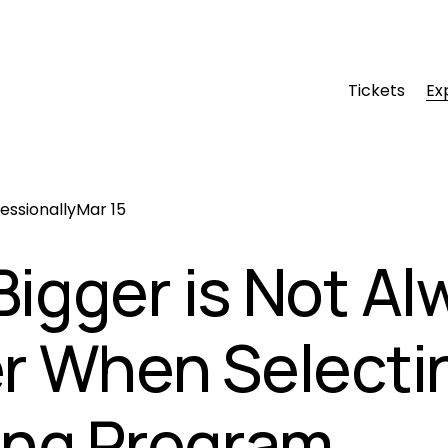
Tickets
Ex
essionally
Mar 15
igger is Not Al
r When Selecti
ing Program