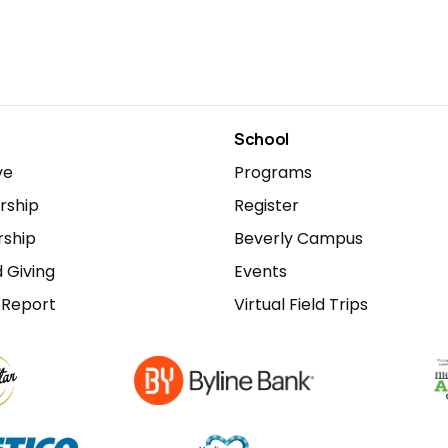
School
ve
Programs
ship
Register
rship
Beverly Campus
 Giving
Events
 Report
Virtual Field Trips