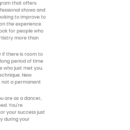
ram that offers 
ofessional shows and 
ooking to improve to 
your maximum, then look for a program that has staff that are focused on the experience 
Look for people who 
rtistry more than 
if there is room to 
ong period of time 
 who just met you. 
echnique. New 
e not a permanent 
 are as a dancer, 
d. You're 
r your success just 
y during your 