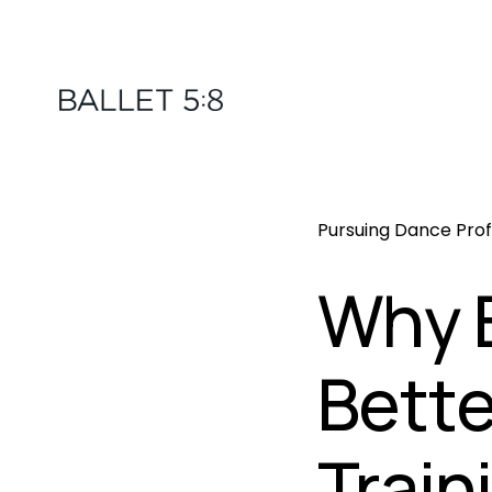
Pursuing Dance Prof
Why B
Bette
Train