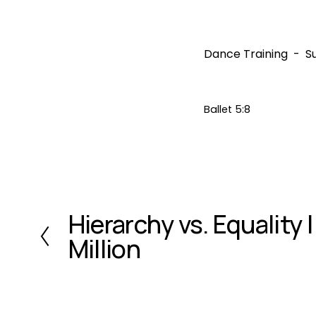
Dance Training
S
Ballet 5:8
Hierarchy vs. Equality |
P
r
Million
e
v
i
o