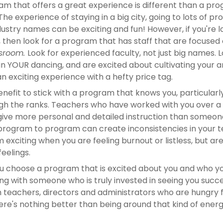
m that offers a great experience is different than a prog
The experience of staying in a big city, going to lots of pr
ustry names can be exciting and fun! However, if you're l
sroom. 
Look for experienced faculty, not just big names. 
in YOUR dancing, and are excited about cultivating your a
 an exciting experience with a hefty price tag.
enefit to stick with a program that knows you, particularly 
h the ranks. Teachers who have worked with you over a l
 give more personal and detailed instruction than someone
rogram to program can create inconsistencies in your t
exciting when you are feeling burnout or listless, but ar
feelings.
ou choose a program that is excited about you and who you
ng with someone who is truly invested in seeing you succee
 teachers, directors and administrators who are hungry fo
here's nothing better than being around that kind of energ