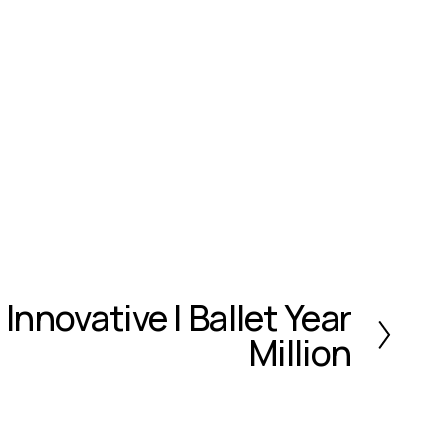
 Innovative | Ballet Year
Million