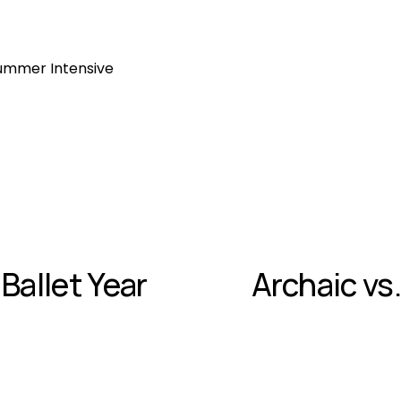
ummer Intensive
 Ballet Year
Archaic vs.
N
e
x
t