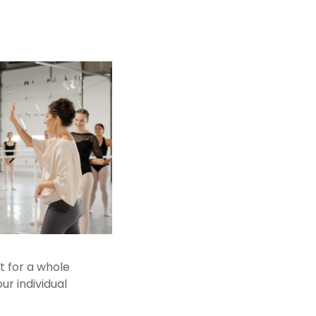
 for a whole 
r individual 