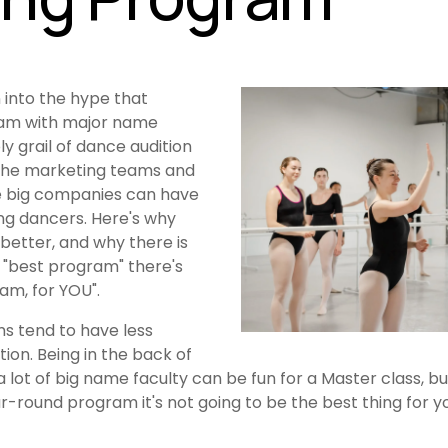
 into the hype that 
ram with major name 
ly grail of dance audition 
he marketing teams and 
e big companies can have 
ng dancers. Here's why 
better, and why there is 
 "best program" there's 
am, for YOU".
s tend to have less 
tion. Being in the back of 
 lot of big name faculty can be fun for a Master class, but
round program it's not going to be the best thing for you