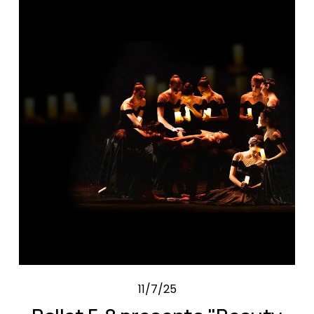
11/7/25