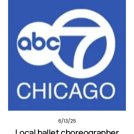
6/13/25
Local ballet choreographer