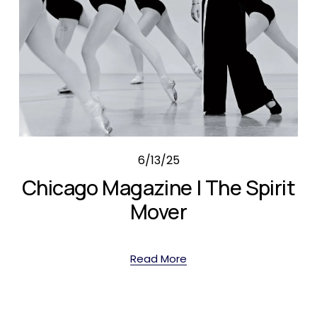
6/13/25
Chicago Magazine | The Spirit
Mover
Read More