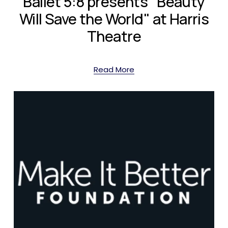
Ballet 5:8 presents "Beauty
Will Save the World" at Harris
Theatre
Read More