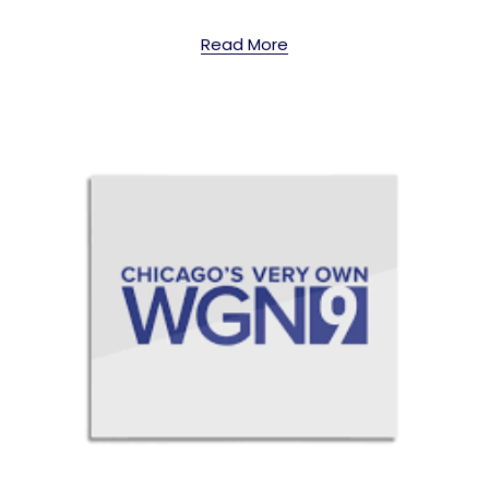
Read More