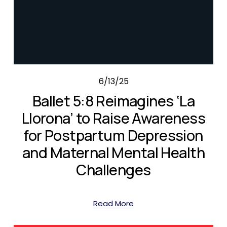
6/13/25
Ballet 5:8 Reimagines ‘La
Llorona’ to Raise Awareness
for Postpartum Depression
and Maternal Mental Health
Challenges
Read More