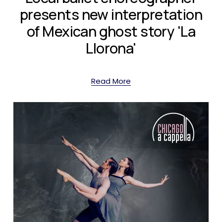
presents new interpretation
of Mexican ghost story 'La
Llorona'
Read More