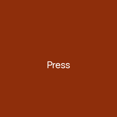
Press