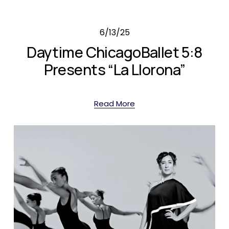
6/13/25
Daytime ChicagoBallet 5:8
Presents “La Llorona”
Read More