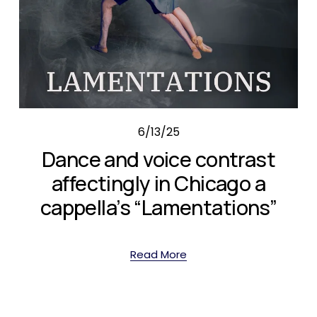
6/13/25
Dance and voice contrast
affectingly in Chicago a
cappella’s “Lamentations”
Read More