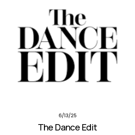
6/13/25
The Dance Edit