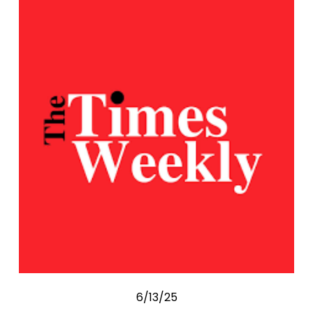
6/13/25