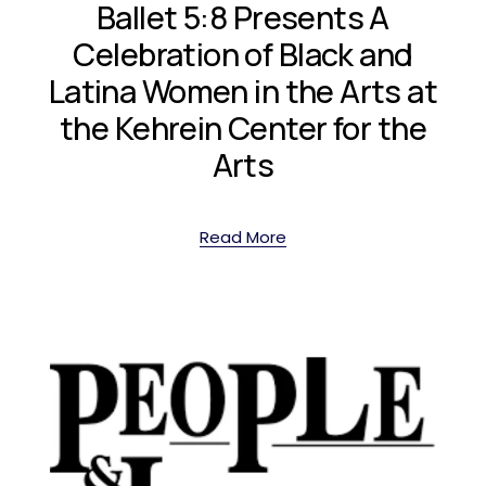
Ballet 5:8 Presents A
Celebration of Black and
Latina Women in the Arts at
the Kehrein Center for the
Arts
Read More