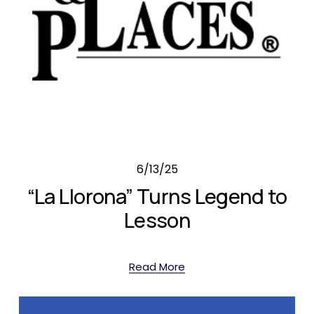
6/13/25
“La Llorona” Turns Legend to
Lesson
Read More