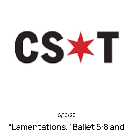
6/13/25
“Lamentations,” Ballet 5:8 and