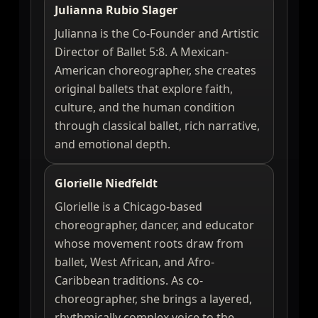
Julianna Rubio Slager
Julianna is the Co-Founder and Artistic
Director of Ballet 5:8. A Mexican-
American choreographer, she creates
original ballets that explore faith,
culture, and the human condition
through classical ballet, rich narrative,
and emotional depth.
Glorielle Niedfeldt
Glorielle is a Chicago-based
choreographer, dancer, and educator
whose movement roots draw from
ballet, West African, and Afro-
Caribbean traditions. As co-
choreographer, she brings a layered,
rhythmically complex voice to the