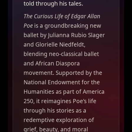
told through his tales.
The Curious Life of Edgar Allan
Poe
is a groundbreaking new
ballet by Julianna Rubio Slager
and Glorielle Niedfeldt,
blending neo-classical ballet
and African Diaspora
movement. Supported by the
National Endowment for the
Humanities as part of America
250, it reimagines Poe's life
through his stories as a
redemptive exploration of
grief, beauty, and moral