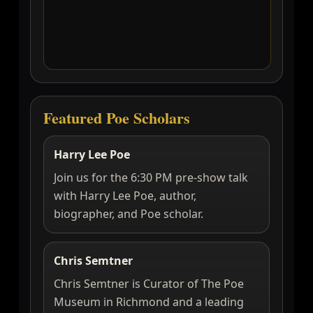
Featured Poe Scholars
Harry Lee Poe
Join us for the 6:30 PM pre-show talk
with Harry Lee Poe, author,
biographer, and Poe scholar.
Chris Semtner
Chris Semtner is Curator of The Poe
Museum in Richmond and a leading