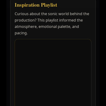
Inspiration Playlist
Curious about the sonic world behind the
production? This playlist informed the
atmosphere, emotional palette, and
pacing.