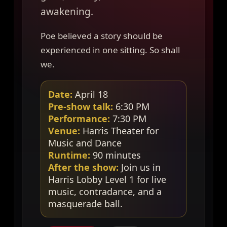
awakening.
Poe believed a story should be
experienced in one sitting. So shall
we.
Date:
April 18
Pre-show talk:
6:30 PM
Performance:
7:30 PM
Venue:
Harris Theater for
Music and Dance
Runtime:
90 minutes
After the show:
Join us in
Harris Lobby Level 1 for live
music, contradance, and a
masquerade ball.