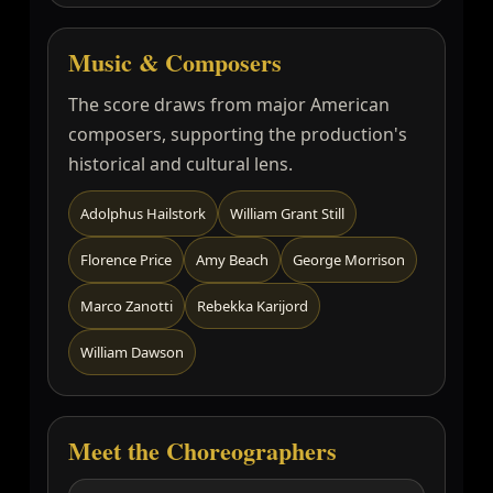
Music & Composers
The score draws from major American
composers, supporting the production's
historical and cultural lens.
Adolphus Hailstork
William Grant Still
Florence Price
Amy Beach
George Morrison
Marco Zanotti
Rebekka Karijord
William Dawson
Meet the Choreographers