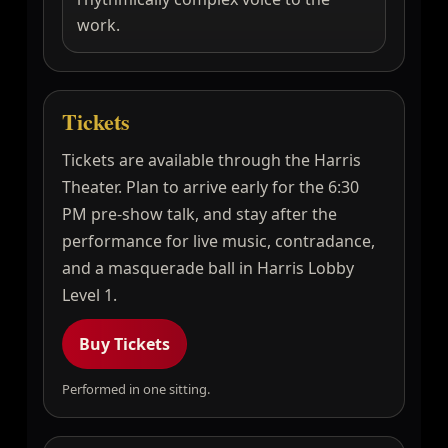
work.
Tickets
Tickets are available through the Harris
Theater. Plan to arrive early for the 6:30
PM pre-show talk, and stay after the
performance for live music, contradance,
and a masquerade ball in Harris Lobby
Level 1.
Buy Tickets
Performed in one sitting.