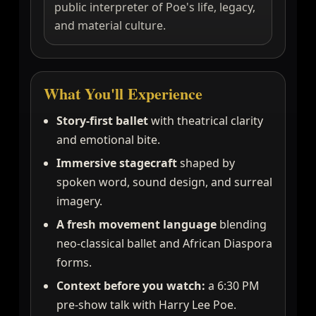
public interpreter of Poe's life, legacy,
and material culture.
What You'll Experience
Story-first ballet
with theatrical clarity
and emotional bite.
Immersive stagecraft
shaped by
spoken word, sound design, and surreal
imagery.
A fresh movement language
blending
neo-classical ballet and African Diaspora
forms.
Context before you watch:
a 6:30 PM
pre-show talk with Harry Lee Poe.