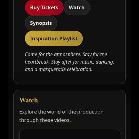
Buy Tickets
Watch
Synopsis
Inspiration Playlist
Come for the atmosphere. Stay for the
heartbreak. Stay after for music, dancing,
and a masquerade celebration.
Watch
Explore the world of the production
through these videos.