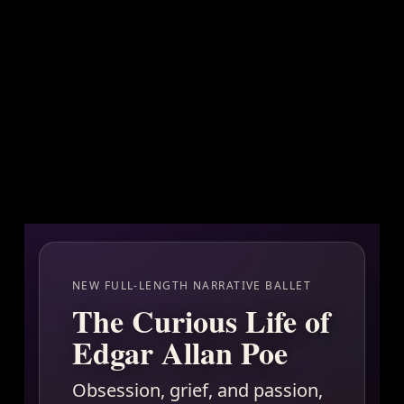
NEW FULL-LENGTH NARRATIVE BALLET
The Curious Life of
Edgar Allan Poe
Obsession, grief, and passion,