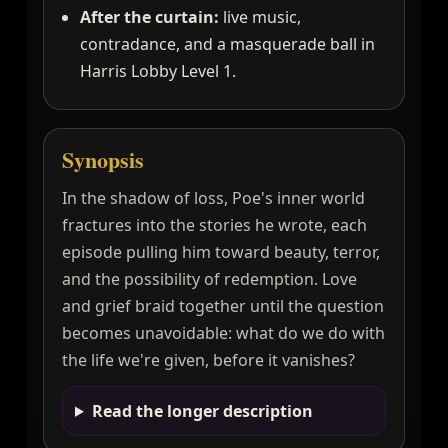
After the curtain:
live music,
contradance, and a masquerade ball in
Harris Lobby Level 1.
Synopsis
In the shadow of loss, Poe's inner world
fractures into the stories he wrote, each
episode pulling him toward beauty, terror,
and the possibility of redemption. Love
and grief braid together until the question
becomes unavoidable: what do we do with
the life we're given, before it vanishes?
Read the longer description