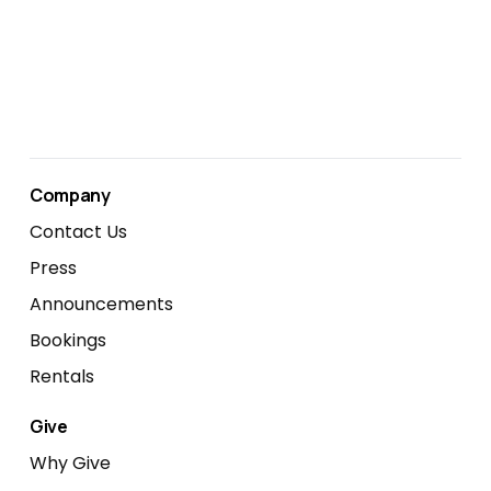
Company
Contact Us
Press
Announcements
Bookings
Rentals
Give
Why Give