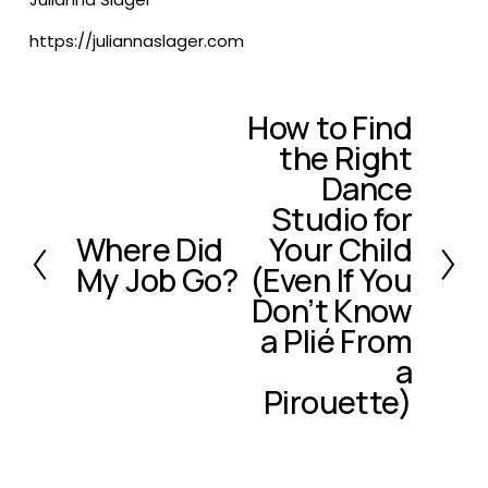
https://juliannaslager.com
How to Find
N
the Right
e
x
Dance
t
Studio for
Where Did
Your Child
P
My Job Go?
(Even If You
r
e
Don’t Know
v
a Plié From
i
a
o
Pirouette)
u
s