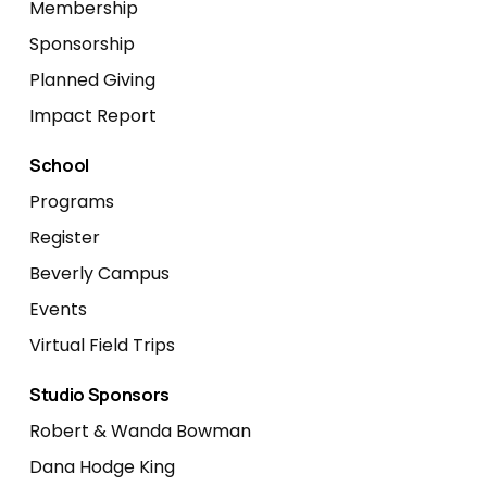
Membership
Sponsorship
Planned Giving
Impact Report
School
Programs
Register
Beverly Campus
Events
Virtual Field Trips
Studio Sponsors
Robert & Wanda Bowman
Dana Hodge King