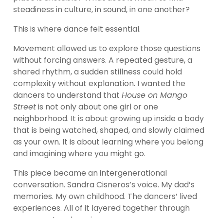
steadiness in culture, in sound, in one another?
This is where dance felt essential.
Movement allowed us to explore those questions 
without forcing answers. A repeated gesture, a 
shared rhythm, a sudden stillness could hold 
complexity without explanation. I wanted the 
dancers to understand that 
House on Mango 
Street
 is not only about one girl or one 
neighborhood. It is about growing up inside a body 
that is being watched, shaped, and slowly claimed 
as your own. It is about learning where you belong 
and imagining where you might go.
This piece became an intergenerational 
conversation. Sandra Cisneros’s voice. My dad’s 
memories. My own childhood. The dancers’ lived 
experiences. All of it layered together through 