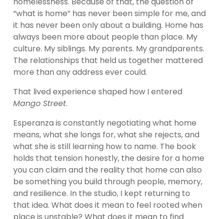
homelessness. Because of that, the question of 
“what is home” has never been simple for me, and 
it has never been only about a building. Home has 
always been more about people than place. My 
culture. My siblings. My parents. My grandparents. 
The relationships that held us together mattered 
more than any address ever could.
That lived experience shaped how I entered 
Mango Street
.
Esperanza is constantly negotiating what home 
means, what she longs for, what she rejects, and 
what she is still learning how to name. The book 
holds that tension honestly, the desire for a home 
you can claim and the reality that home can also 
be something you build through people, memory, 
and resilience. In the studio, I kept returning to 
that idea. What does it mean to feel rooted when 
place is unstable? What does it mean to find 