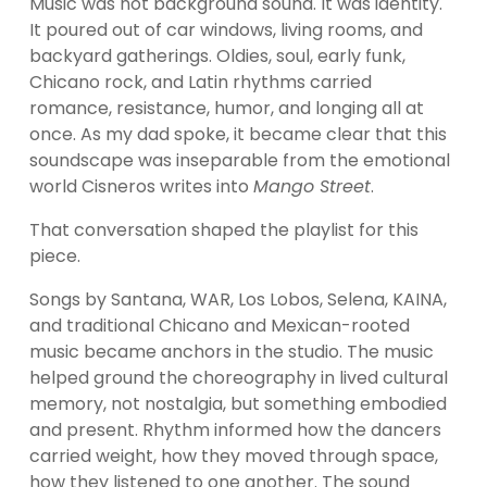
Music was not background sound. It was identity. 
It poured out of car windows, living rooms, and 
backyard gatherings. Oldies, soul, early funk, 
Chicano rock, and Latin rhythms carried 
romance, resistance, humor, and longing all at 
once. As my dad spoke, it became clear that this 
soundscape was inseparable from the emotional 
world Cisneros writes into 
Mango Street
.
That conversation shaped the playlist for this 
piece.
Songs by Santana, WAR, Los Lobos, Selena, KAINA, 
and traditional Chicano and Mexican-rooted 
music became anchors in the studio. The music 
helped ground the choreography in lived cultural 
memory, not nostalgia, but something embodied 
and present. Rhythm informed how the dancers 
carried weight, how they moved through space, 
how they listened to one another. The sound 