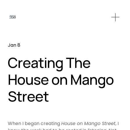
Jan 8
Creating The
House on Mango
Street
When I began creating 
House on Mango Street
, I 