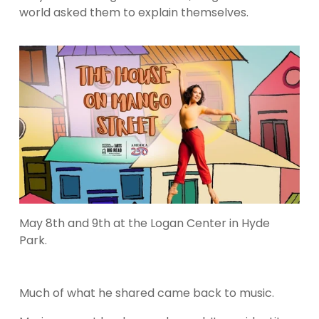
world asked them to explain themselves.
May 8th and 9th at the Logan Center in Hyde 
Park.
Much of what he shared came back to music.