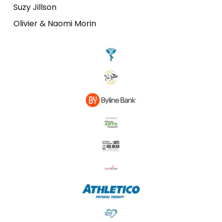
Suzy Jillson
Olivier & Naomi Morin