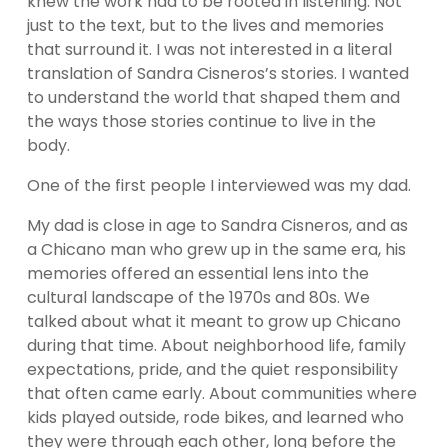
knew the work had to be rooted in listening. Not 
just to the text, but to the lives and memories 
that surround it. I was not interested in a literal 
translation of Sandra Cisneros’s stories. I wanted 
to understand the world that shaped them and 
the ways those stories continue to live in the 
body.
One of the first people I interviewed was my dad.
My dad is close in age to Sandra Cisneros, and as 
a Chicano man who grew up in the same era, his 
memories offered an essential lens into the 
cultural landscape of the 1970s and 80s. We 
talked about what it meant to grow up Chicano 
during that time. About neighborhood life, family 
expectations, pride, and the quiet responsibility 
that often came early. About communities where 
kids played outside, rode bikes, and learned who 
they were through each other, long before the 