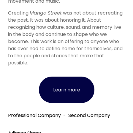
movement and music.
Creating 
Mango Street
 was not about recreating 
the past. It was about honoring it. About 
recognizing how culture, sound, and memory live 
in the body and continue to shape who we 
become. This work is an offering to anyone who 
has ever had to define home for themselves, and 
to the people and stories that make that 
possible.
Learn more
Professional Company
Second Company
Julianna Slager