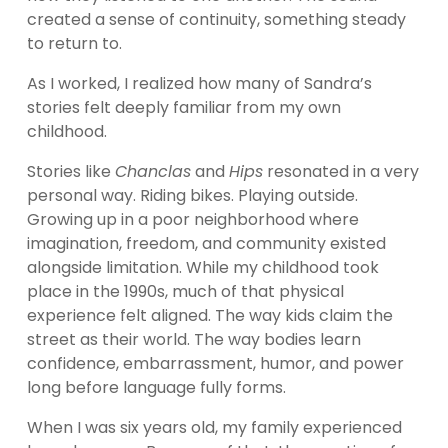
created a sense of continuity, something steady 
to return to.
As I worked, I realized how many of Sandra’s 
stories felt deeply familiar from my own 
childhood.
Stories like 
Chanclas
 and 
Hips
 resonated in a very 
personal way. Riding bikes. Playing outside. 
Growing up in a poor neighborhood where 
imagination, freedom, and community existed 
alongside limitation. While my childhood took 
place in the 1990s, much of that physical 
experience felt aligned. The way kids claim the 
street as their world. The way bodies learn 
confidence, embarrassment, humor, and power 
long before language fully forms.
When I was six years old, my family experienced 