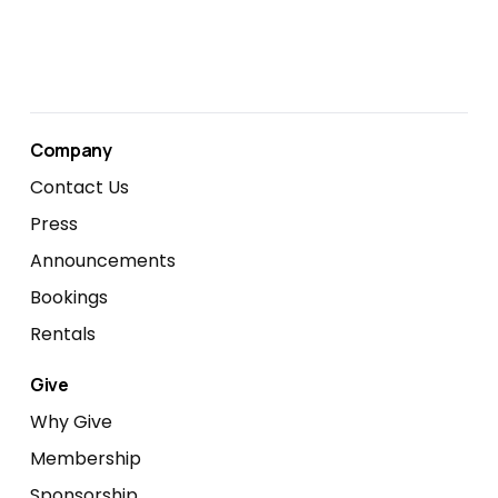
Company
Contact Us
Press
Announcements
Bookings
Rentals
Give
Why Give
Membership
Sponsorship