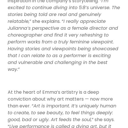
inspiration in the company’s storytelling. “
I’m 
excited to continue diving into 5:8’s universe. The 
stories being told are real and genuinely 
relatable,
” she explains. “
I really appreciate 
Julianna’s perspective as a female director and 
choreographer and find it very refreshing to 
perform works from a truly feminine viewpoint. 
Having stories and viewpoints being showcased 
that I can relate to as a performer is exciting 
and vulnerable and challenging in the best 
way.
”
At the heart of Emma’s artistry is a deep 
conviction about why art matters — now more 
than ever. “
Art is important. It’s uniquely human 
to create, to see beauty, to feel things deeply: 
good, bad or ugly. Art feeds the soul,
” she says. 
“
Live performance is called a dying art, but it 