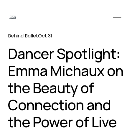
O
p
e
Behind Ballet
Oct 31
n
M
Dancer Spotlight:
e
n
Emma Michaux on
u
the Beauty of
Connection and
the Power of Live