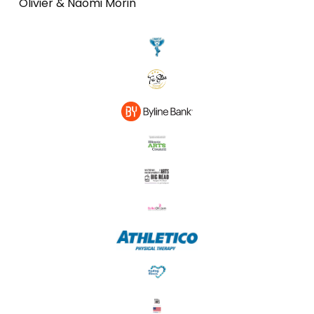
Olivier & Naomi Morin