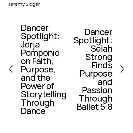
Jeremy Slager
Dancer
P
Dancer
N
Spotlight:
r
Spotlight:
e
e
Jorja
x
Selah
v
Pomponio
t
Strong
i
on Faith,
o
Finds
Purpose,
u
Purpose
and the
s
and
Power of
Passion
Storytelling
Through
Through
Ballet 5:8
Dance