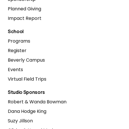
Planned Giving
Impact Report
School
Programs
Register
Beverly Campus
Events
Virtual Field Trips
Studio Sponsors
Robert & Wanda Bowman
Dana Hodge King
Suzy Jillson