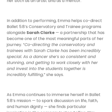
her both as an artist and as a mentor.
In addition to performing, Emma helps co-direct 
Ballet 5:8’s Conservatory and Trainee programs 
alongside 
Sarah Clarke
 — a partnership that has 
become one of the most meaningful parts of her 
journey. “
Co-directing the conservatory and 
trainees with Sarah Clarke has been incredibly 
special. As a dancer she’s so consistent and 
stunning, and getting to work closely with her 
and invest into the students together is 
incredibly fulfilling,
” she says.
As Emma continues to immerse herself in Ballet 
5:8’s mission — to spark discussion on life, faith, 
and human dignity — she finds particular 