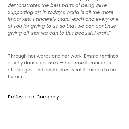
demonstrates the best parts of being alive. 
Supporting art in today’s world is all the more 
important. I sincerely thank each and every one 
of you for giving to us, so that we can continue 
giving all that we can to this beautiful craft.
”
Through her words and her work, Emma reminds 
us why dance endures — because it connects, 
challenges, and celebrates what it means to be 
human.
Professional Company