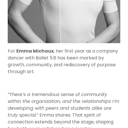
For 
Emma Michaux
, her first year as a company 
dancer with Ballet 5:8 has been marked by 
growth, community, and rediscovery of purpose 
through art.
“
There’s a tremendous sense of community 
within the organization, and the relationships I’m 
developing with peers and students alike are 
truly special,
” Emma shares. That spirit of 
connection extends beyond the stage, shaping 