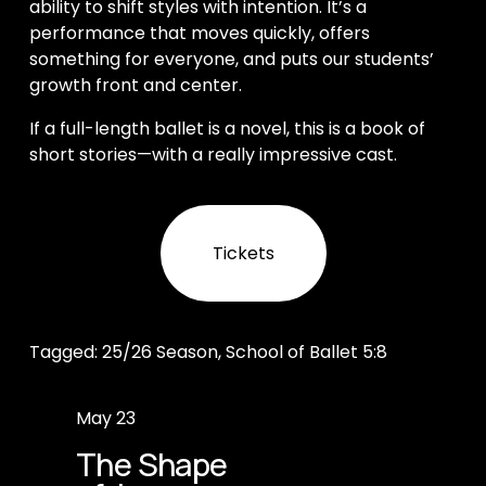
ability to shift styles with intention. It’s a 
performance that moves quickly, offers 
something for everyone, and puts our students’ 
growth front and center.
If a full-length ballet is a novel, this is a book of 
short stories—with a really impressive cast.
Tickets
Tagged:
25/26 Season
,
School of Ballet 5:8
P
May 23
r
The Shape
e