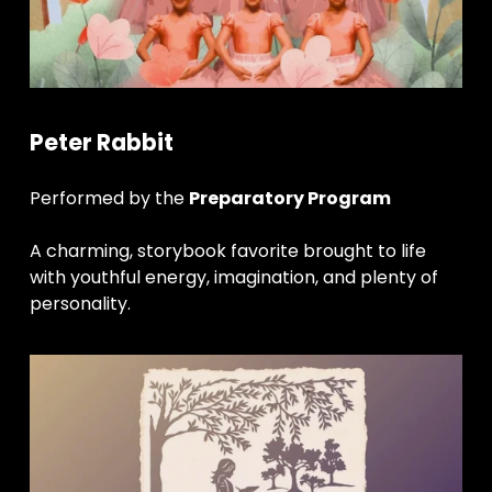
Peter Rabbit
Performed by the 
Preparatory Program
A charming, storybook favorite brought to life 
with youthful energy, imagination, and plenty of 
personality.