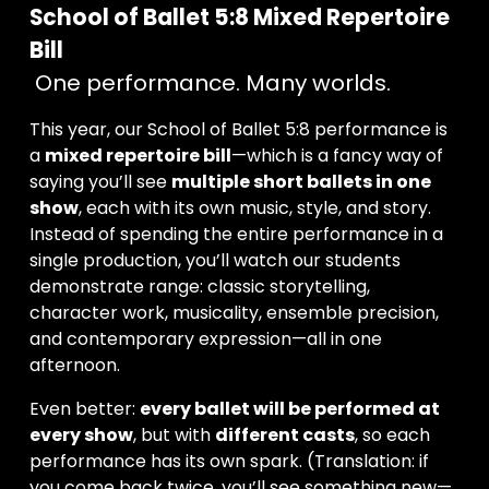
School of Ballet 5:8 Mixed Repertoire 
Bill
 One performance. Many worlds.
This year, our School of Ballet 5:8 performance is 
a 
mixed repertoire bill
—which is a fancy way of 
saying you’ll see 
multiple short ballets in one 
show
, each with its own music, style, and story. 
Instead of spending the entire performance in a 
single production, you’ll watch our students 
demonstrate range: classic storytelling, 
character work, musicality, ensemble precision, 
and contemporary expression—all in one 
afternoon.
Even better: 
every ballet will be performed at 
every show
, but with 
different casts
, so each 
performance has its own spark. (Translation: if 
you come back twice, you’ll see something new—