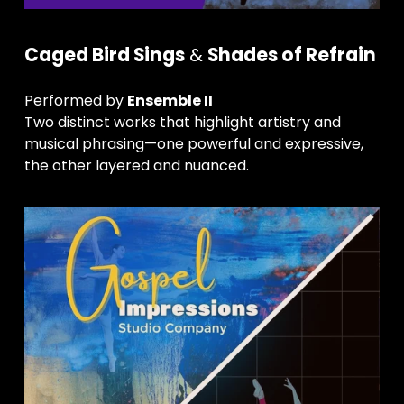
Caged Bird Sings
 & 
Shades of Refrain
Performed by 
Ensemble II
Two distinct works that highlight artistry and 
musical phrasing—one powerful and expressive, 
the other layered and nuanced.