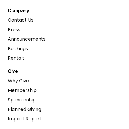
Company
Contact Us
Press
Announcements
Bookings
Rentals
Give
Why Give
Membership
Sponsorship
Planned Giving
Impact Report