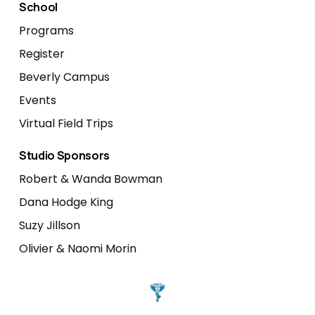
School
Programs
Register
Beverly Campus
Events
Virtual Field Trips
Studio Sponsors
Robert & Wanda Bowman
Dana Hodge King
Suzy Jillson
Olivier & Naomi Morin