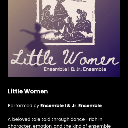
Little Women
Performed by 
Ensemble I & Jr. Ensemble
A beloved tale told through dance—rich in 
character, emotion, and the kind of ensemble 