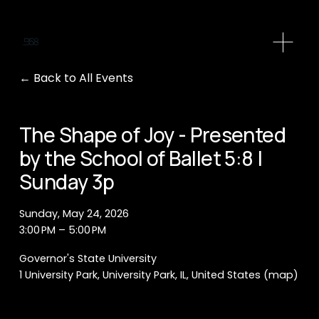
O
p
e
Back to All Events
n
M
e
The Shape of Joy - Presented
n
by the School of Ballet 5:8 |
u
Sunday 3p
Sunday, May 24, 2026
3:00 PM
5:00 PM
Governor's State University
1 University Park
University Park, IL
United States
(map)