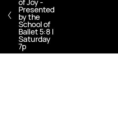
of Joy -
v
Presented
i
by the
o
u
School of
s
Ballet 5:8 |
Saturday
7p