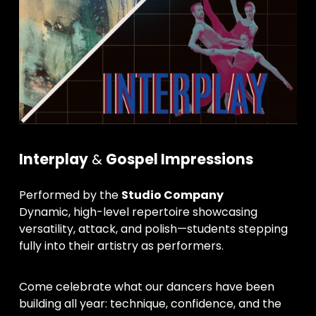
Interplay
 & 
Gospel Impressions
Performed by the 
Studio Company
Dynamic, high-level repertoire showcasing 
versatility, attack, and polish—students stepping 
fully into their artistry as performers.
Come celebrate what our dancers have been 
building all year: technique, confidence, and the 