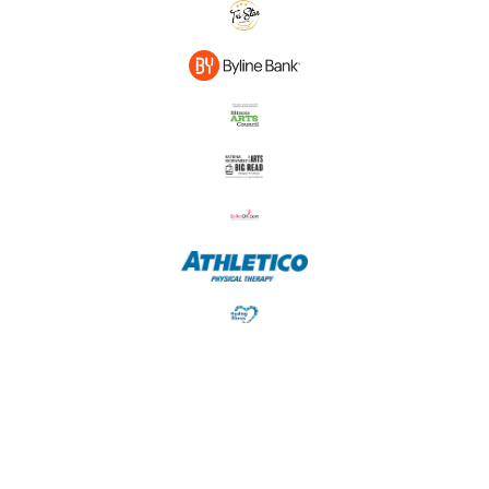
© Ballet 5:8 • 11545 183rd Pl Suite 101, Orland Park, IL • 312-725-4752