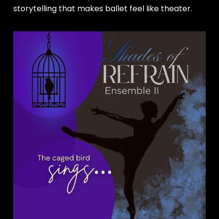
storytelling that makes ballet feel like theater.