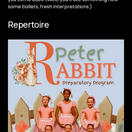
same ballets, fresh interpretations.)
Repertoire