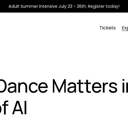
Adult Summer Intensive July 23 - 26th. Register today!
Tickets
Ex
ance Matters i
f AI