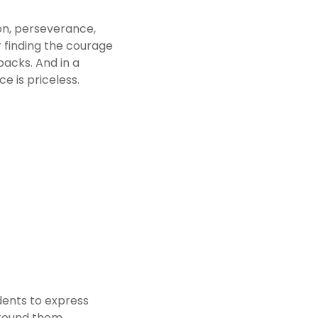
n, perseverance, 
r finding the courage 
acks. And in a 
ce is priceless.
ents to express 
round them. 