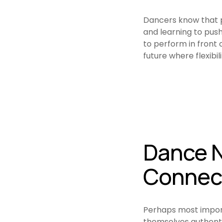
Dancers know that p
and learning to push 
to perform in front o
future where flexibil
Dance N
Connec
Perhaps most importa
themselves authenti