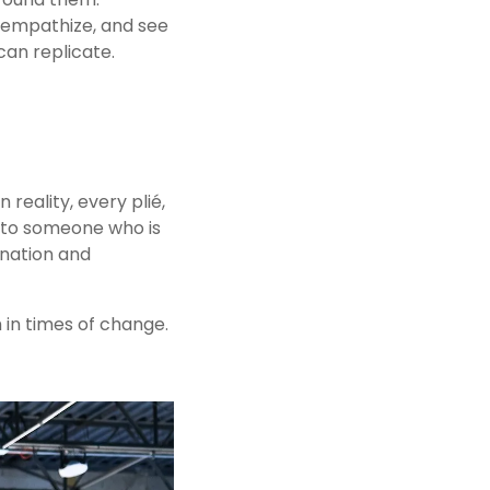
 empathize, and see 
can replicate.
 reality, every plié, 
nto someone who is 
nation and 
 in times of change. 