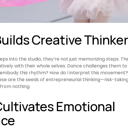
uilds Creative Thinke
teps into the studio, they’re not just memorizing steps. The
tively with their whole selves. Dance challenges them to 
I embody this rhythm? How do I interpret this movement? 
e are the seeds of entrepreneurial thinking—risk-taking,
from nothing.
ultivates Emotional 
nce