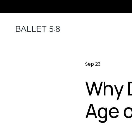
Sep 23
Why D
Age o