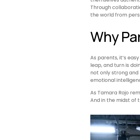
Through collaboratio
the world from persp
Why Par
As parents, it’s easy 
leap, and turn is do
not only strong and 
emotional intelligen
As Tamara Rojo remind
And in the midst of th