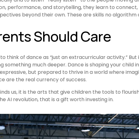
n, performance, and storytelling, they learn to connect,
ectives beyond their own. These are skills no algorithm 
ents Should Care
to think of dance as “just an extracurricular activity.” But in
ing something much deeper. Dance is shaping your child i
expressive, but prepared to thrive in a world where imagi
ce are the real currency of success.
s us, it is the arts that give children the tools to flourish
e AI revolution, that is a gift worth investing in.