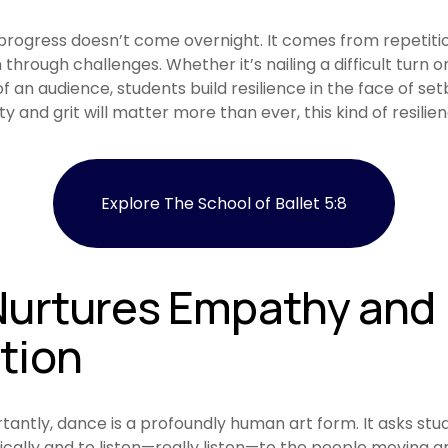
rogress doesn’t come overnight. It comes from repetitio
through challenges. Whether it’s nailing a difficult turn o
f an audience, students build resilience in the face of setb
ity and grit will matter more than ever, this kind of resilien
Explore The School of Ballet 5:8
urtures Empathy and 
tion
ntly, dance is a profoundly human art form. It asks stud
cally and to listen—really listen—to the people moving a