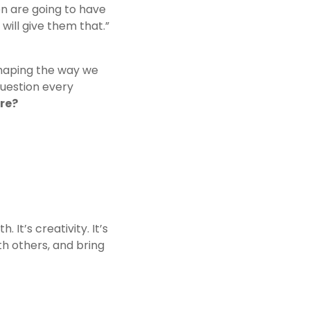
n are going to have 
 will give them that.”
shaping the way we 
uestion every 
ure?
t’s creativity. It’s 
th others, and bring 