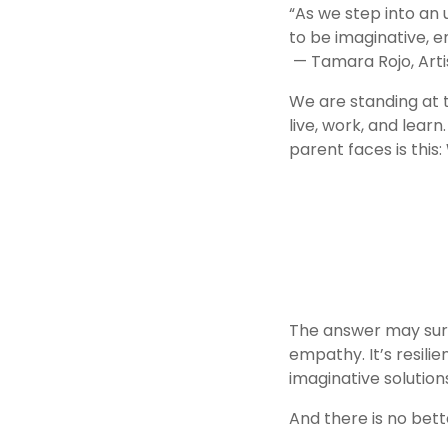
“As we step into an
to be imaginative, en
 — Tamara Rojo, Arti
We are standing at t
live, work, and lear
parent faces is this: 
The answer may surpr
empathy. It’s resilie
imaginative solutio
And there is no bett