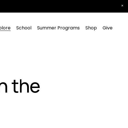
plore
School
Summer Programs
Shop
Give
n the