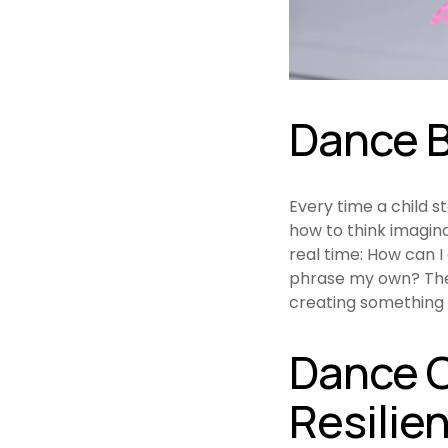
Dance B
Every time a child s
how to think imagina
real time: How can 
phrase my own? Thes
creating something 
Dance C
Resilie