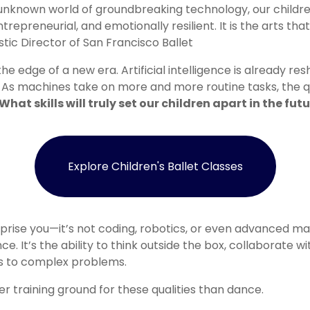
 unknown world of groundbreaking technology, our childre
trepreneurial, and emotionally resilient. It is the arts that
stic Director of San Francisco Ballet
he edge of a new era. Artificial intelligence is already re
n. As machines take on more and more routine tasks, the q
What skills will truly set our children apart in the fut
Explore Children's Ballet Classes
ise you—it’s not coding, robotics, or even advanced math. I
nce. It’s the ability to think outside the box, collaborate wi
ns to complex problems.
er training ground for these qualities than dance.