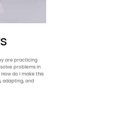
rs
y are practicing 
solve problems in 
How do I make this 
 adapting, and 