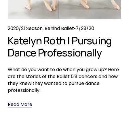
2020/21 Season
,
Behind Ballet
7/28/20
Katelyn Roth | Pursuing
Dance Professionally
What do you want to do when you grow up? Here 
are the stories of the Ballet 5:8 dancers and how 
they knew they wanted to pursue dance 
professionally.
Read More