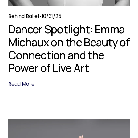
Behind Ballet
10/31/25
Dancer Spotlight: Emma
Michaux on the Beauty of
Connection and the
Power of Live Art
Read More